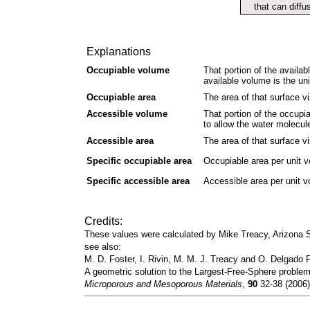
that can diffu
Explanations
Occupiable volume
That portion of the availab
available volume is the un
Occupiable area
The area of that surface vi
Accessible volume
That portion of the occupi
to allow the water molecul
Accessible area
The area of that surface vi
Specific occupiable area
Occupiable area per unit 
Specific accessible area
Accessible area per unit 
Credits:
These values were calculated by Mike Treacy, Arizona
see also:
M. D. Foster, I. Rivin, M. M. J. Treacy and O. Delgado F
A geometric solution to the Largest-Free-Sphere problem
Microporous and Mesoporous Materials
,
90
32-38 (2006)