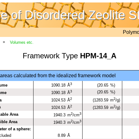
 of Disordered Zeolite S
Polym
»
Volumes etc.
Framework Type
HPM-14_A
reas calculated from the idealized framework model
3
lume
1090.18
(20.65
%)
Å
3
(20.65
%)
lume
1090.18
Å
2
2
a
1024.53
(1283.59
Å
m
/g)
2
2
a
1024.53
(1283.59
Å
m
/g)
2
3
iable Area
1940.3
m
/cm
2
3
ible Area
1940.3
m
/cm
er of a sphere:
ncluded
8.89
Å