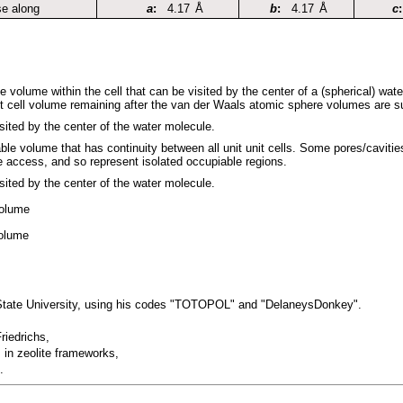
se along
a
:
4.17
Å
b
:
4.17
Å
c
:
le volume within the cell that can be visited by the center of a (spherical) wat
it cell volume remaining after the van der Waals atomic sphere volumes are s
sited by the center of the water molecule.
able volume that has continuity between all unit unit cells. Some pores/caviti
e access, and so represent isolated occupiable regions.
sited by the center of the water molecule.
volume
volume
 State University, using his codes "TOTOPOL" and "DelaneysDonkey".
riedrichs,
 in zeolite frameworks,
.