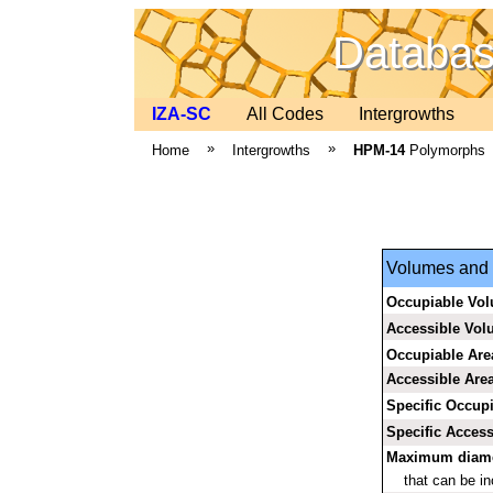
Database
IZA-SC
All Codes
Intergrowths
»
»
Home
Intergrowths
HPM-14
Polymorphs
Volumes and a
Occupiable Vo
Accessible Vo
Occupiable Are
Accessible Are
Specific Occup
Specific Access
Maximum diamet
that can be i