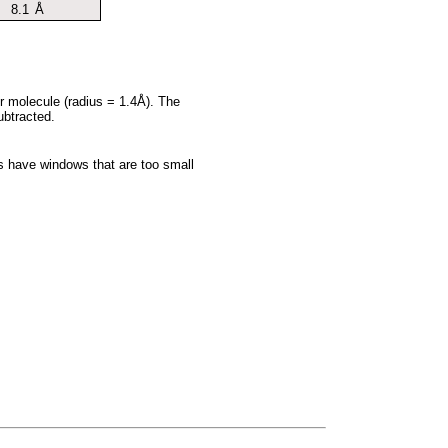
8.1
Å
er molecule (radius = 1.4Å). The
ubtracted.
es have windows that are too small