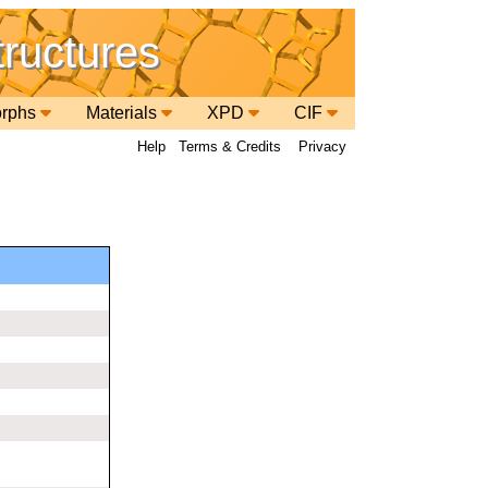
tructures
orphs
Materials
XPD
CIF
Help
Terms & Credits
Privacy