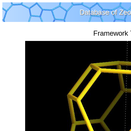
Database of Zeol
Framework