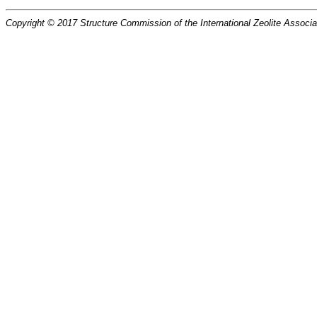
Copyright © 2017 Structure Commission of the International Zeolite Associat