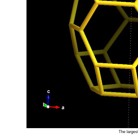
The larges