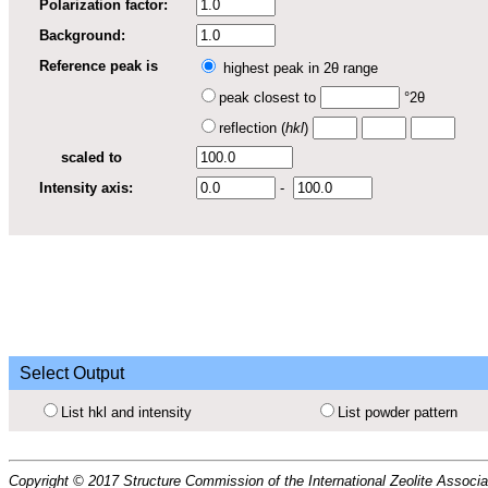
Polarization factor:
Background:
Reference peak is
highest peak in 2θ range
peak closest to
°2θ
reflection (
hkl
)
scaled to
Intensity axis:
-
Select Output
List hkl and intensity
List powder pattern
Copyright © 2017 Structure Commission of the International Zeolite Associat