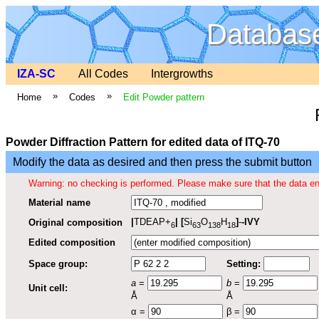
Database
IZA-SC
All Codes
Intergrowths
»
»
Home
Codes
Edit Powder pattern
Powder Diffraction Pattern for edited data of ITQ-70
Modify the data as desired and then press the submit button
Warning: no checking is performed. Please make sure that the data en
Material name
|
TDEAP+
|
[
Si
O
H
]
-
-IVY
Original composition
6
63
138
18
Edited composition
Space group:
Setting:
a
=
b
=
Unit cell:
Å
Å
α =
β =