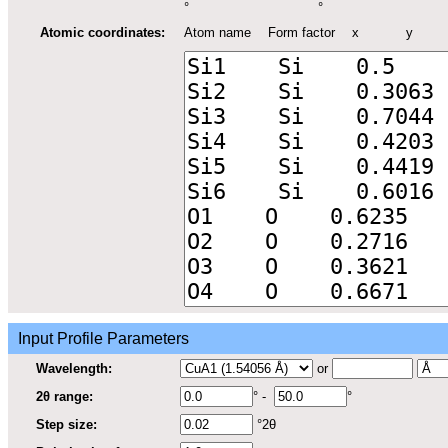
°
°
Atomic coordinates:
Atom name
Form factor
x
y
Input Profile Parameters
Wavelength:
or
2θ range:
° -
°
Step size:
°2θ