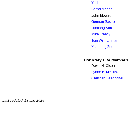
Yi Li
Bernd Marler
John Mowat
German Sastre
Junliang Sun
Mike Treacy
Tom Willhammar
Xiaodong Zou
Honorary Life Member
David H. Olson
Lynne B. McCusker
Christian Baerlocher
Last updated: 18-Jan-2026