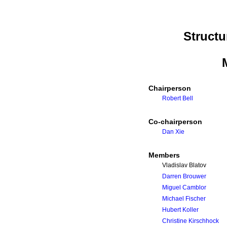
Struct
Chairperson
Robert Bell
Co-chairperson
Dan Xie
Members
Vladislav Blatov
Darren Brouwer
Miguel Camblor
Michael Fischer
Hubert Koller
Christine Kirschhock