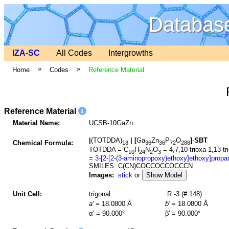
Database
IZA-SC
All Codes
Intergrowths
»
»
Home
Codes
Reference Material
Reference Material
Material Name:
UCSB-10GaZn
|
(TOTDDA)
|
[
Ga
Zn
P
O
]
-
SBT
Chemical Formula:
18
36
36
72
288
TOTDDA = C
H
N
O
= 4,7,10-trioxa-1,13-t
10
24
2
3
=
3-[2-[2-(3-aminopropoxy)ethoxy]ethoxy]propa
SMILES: C(CN)COCCOCCOCCCN
Images:
stick
or
Show Model
Unit Cell:
trigonal
R -3 (# 148)
a'
= 18.0800 Å
b'
= 18.0800 Å
α' = 90.000°
β' = 90.000°