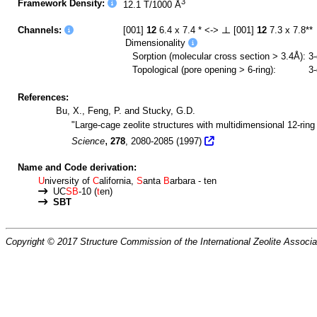
3
Framework Density:
12.1 T/1000 Å
Channels:
[001]
12
6.4 x 7.4 * <->
[001]
12
7.3 x 7.8**
Dimensionality
Sorption (molecular cross section > 3.4Å):
3
Topological (pore opening > 6-ring):
3
References:
Bu, X., Feng, P. and Stucky, G.D.
"Large-cage zeolite structures with multidimensional 12-rin
,
Science
278
, 2080-2085 (1997)
Name and Code derivation:
U
niversity of
C
alifornia,
S
anta
B
arbara - ten
UC
SB
-10 (
t
en)
SBT
Copyright © 2017 Structure Commission of the International Zeolite Associat