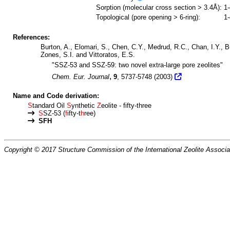
Sorption (molecular cross section > 3.4Å):
1
Topological (pore opening > 6-ring):
1
References:
Burton, A., Elomari, S., Chen, C.Y., Medrud, R.C., Chan, I.Y., Bul
Zones, S.I. and Vittoratos, E.S.
"SSZ-53 and SSZ-59: two novel extra-large pore zeolites"
,
Chem. Eur. Journal
9
, 5737-5748 (2003)
Name and Code derivation:
S
tandard Oil
S
ynthetic
Z
eolite - fifty-three
S
SZ-53 (
f
ifty-t
h
ree)
SFH
Copyright © 2017 Structure Commission of the International Zeolite Associat