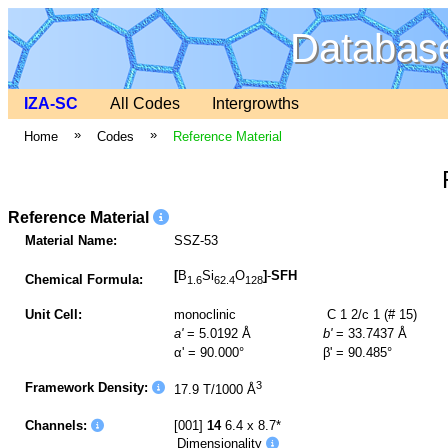
Database
IZA-SC
All Codes
Intergrowths
»
»
Home
Codes
Reference Material
Reference Material
Material Name:
SSZ-53
[
B
Si
O
]
-
SFH
Chemical Formula:
1.6
62.4
128
Unit Cell:
monoclinic
C 1 2/c 1 (# 15)
a'
= 5.0192 Å
b'
= 33.7437 Å
α' = 90.000°
β' = 90.485°
3
Framework Density:
17.9 T/1000 Å
Channels:
[001]
14
6.4 x 8.7*
Dimensionality