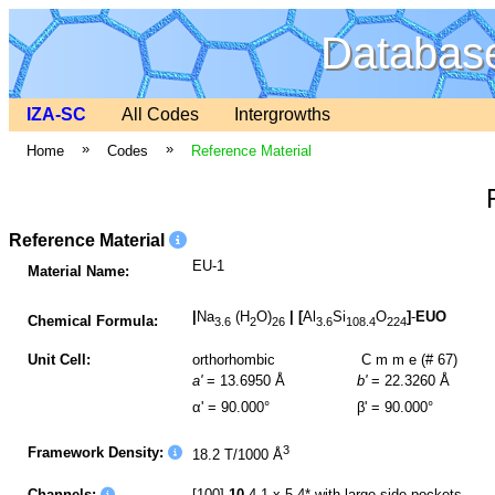
Database
IZA-SC
All Codes
Intergrowths
»
»
Home
Codes
Reference Material
Reference Material
EU-1
Material Name:
|
Na
(H
O)
|
[
Al
Si
O
]
-
EUO
Chemical Formula:
3.6
2
26
3.6
108.4
224
Unit Cell:
orthorhombic
C m m e (# 67)
a'
= 13.6950 Å
b'
= 22.3260 Å
α' = 90.000°
β' = 90.000°
3
Framework Density:
18.2 T/1000 Å
Channels:
[100]
10
4.1 x 5.4* with large side pockets