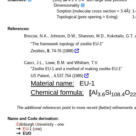
Dimensionality
Sorption (molecular cross section > 3.4Å):
1
Topological (pore opening > 6-ring):
1
References:
Briscoe, N.A., Johnson, D.W., Shannon, M.D., Kokotailo, G.T.
"The framework topology of zeolite EU-1"
,
Zeolites
8
, 74-76 (1988)
Casci, J.L., Lowe, B.M. and Whittam, T.V.
"Zeolite EU-1 and a method of making zeolite EU-1"
,
US Patent
, 4,537,754 (1985)
Material name:
EU-1
Chemical formula:
[
Al
Si
O
3.6
108.4
22
The additional references point to more recent (better) refinements a
Name and Code derivation:
E
dinburgh
U
niverisity - one
EU
-1 (
o
ne)
EUO