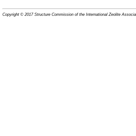
Copyright © 2017 Structure Commission of the International Zeolite Associat