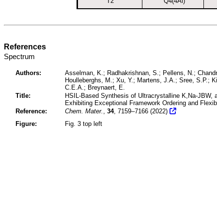
T2
Q4(4Al)
References
Spectrum
Authors:
Asselman, K.; Radhakrishnan, S.; Pellens, N.; Chandr
Houlleberghs, M.; Xu, Y.; Martens, J.A.; Sree, S.P.; K
C.E.A.; Breynaert, E.
Title:
HSIL-Based Synthesis of Ultracrystalline K,Na-JBW, a
Exhibiting Exceptional Framework Ordering and Flexibi
Reference:
Chem. Mater.
,
34
, 7159–7166 (2022)
Figure:
Fig. 3 top left