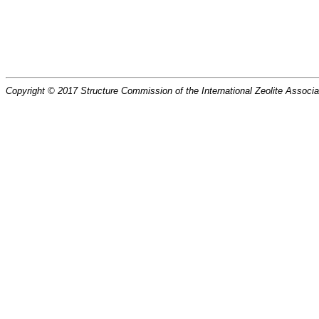
Copyright © 2017 Structure Commission of the International Zeolite Associat