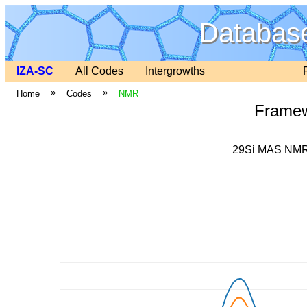
Database
IZA-SC
All Codes
Intergrowths
»
»
Home
Codes
NMR
Frame
29Si MAS NMR 