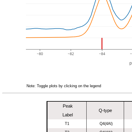
−80
−82
−84
−
Note: Toggle plots by clicking on the legend
Peak
Q-type
Label
T1
Q4(4Al)