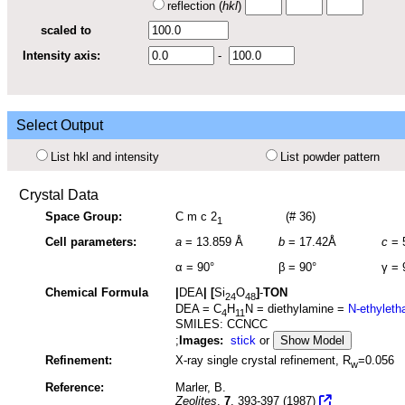
reflection (
hkl
)
scaled to
Intensity axis:
-
Select Output
List hkl and intensity
List powder pattern
Crystal Data
Space Group:
C m c 2
(# 36)
1
Cell parameters:
a
=
13.859 Å
b
=
17.42Å
c
=
α =
90°
β =
90°
γ =
Chemical Formula
|
DEA
|
[
Si
O
]
-
TON
24
48
DEA = C
H
N = diethylamine =
N-ethylet
4
11
SMILES: CCNCC
;
Images:
stick
or
Show Model
Refinement:
X-ray single crystal refinement, R
=0.056
w
Reference:
Marler, B.
Zeolites
,
7
, 393-397 (1987)