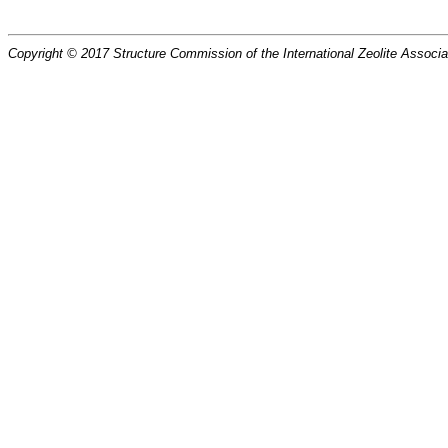
Copyright © 2017 Structure Commission of the International Zeolite Associat