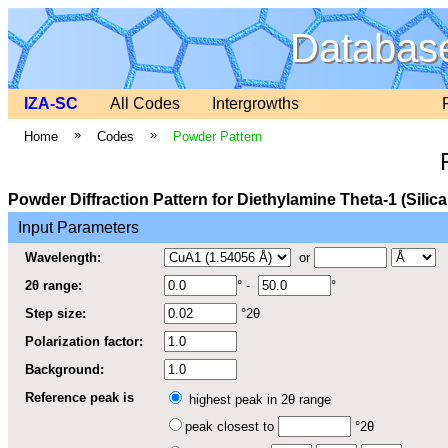
Database
IZA-SC
All Codes
Intergrowths
»
»
Home
Codes
Powder Pattern
Powder Diffraction Pattern for Diethylamine Theta-1 (Silic
Input Parameters
Wavelength:
or
2θ range:
° -
°
Step size:
°2θ
Polarization factor:
Background:
Reference peak is
highest peak in 2θ range
peak closest to
°2θ