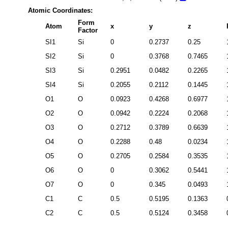
Atomic Coordinates:
Form
Atom
x
y
z
Factor
SI1
Si
0
0.2737
0.25
SI2
Si
0
0.3768
0.7465
SI3
Si
0.2951
0.0482
0.2265
SI4
Si
0.2055
0.2112
0.1445
O1
O
0.0923
0.4268
0.6977
O2
O
0.0942
0.2224
0.2068
O3
O
0.2712
0.3789
0.6639
O4
O
0.2288
0.48
0.0234
O5
O
0.2705
0.2584
0.3535
O6
O
0
0.3062
0.5441
O7
O
0
0.345
0.0493
C1
C
0.5
0.5195
0.1363
C2
C
0.5
0.5124
0.3458