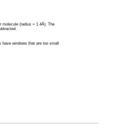
er molecule (radius = 1.4Å). The
ubtracted.
es have windows that are too small