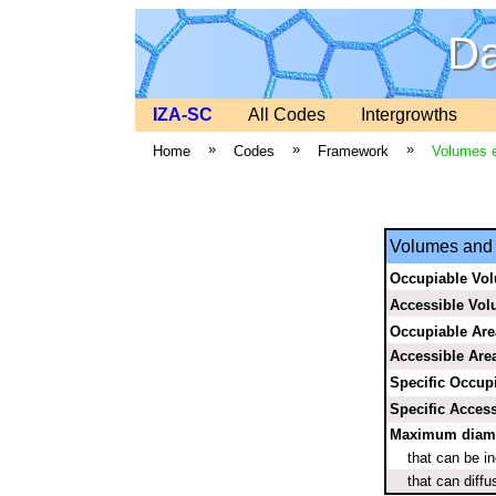
Da
IZA-SC
All Codes
Intergrowths
»
»
»
Home
Codes
Framework
Volumes e
Volumes and 
Occupiable Vo
Accessible Vo
Occupiable Are
Accessible Are
Specific Occup
Specific Access
Maximum diamet
that can be i
that can diffu