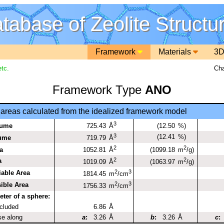
tabase of Zeolite Structu
Framework
Materials
3D
tc.
Cha
Framework Type
ANO
areas calculated from the idealized framework model
3
lume
725.43
(12.50
%)
Å
3
(12.41
%)
lume
719.79
Å
2
2
a
1052.81
(1099.18
Å
m
/g)
2
2
a
1019.09
(1063.97
Å
m
/g)
2
3
iable Area
1814.45
m
/cm
2
3
ible Area
1756.33
m
/cm
er of a sphere:
ncluded
6.86
Å
se along
a
:
3.26
Å
b
:
3.26
Å
c
: