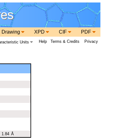
res
 Drawing
XPD
CIF
PDF
Help
Terms & Credits
Privacy
racteristic Units
1.84
Å