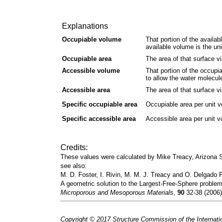
Explanations
Occupiable volume
That portion of the availab
available volume is the un
Occupiable area
The area of that surface vi
Accessible volume
That portion of the occupi
to allow the water molecul
Accessible area
The area of that surface vi
Specific occupiable area
Occupiable area per unit 
Specific accessible area
Accessible area per unit 
Credits:
These values were calculated by Mike Treacy, Arizona
see also:
M. D. Foster, I. Rivin, M. M. J. Treacy and O. Delgado F
A geometric solution to the Largest-Free-Sphere problem
Microporous and Mesoporous Materials
,
90
32-38 (2006)
Copyright © 2017 Structure Commission of the Internatio