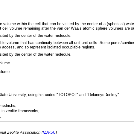
le volume within the cell that can be visited by the center of a (spherical) wat
it cell volume remaining after the van der Waals atomic sphere volumes are s
sited by the center of the water molecule.
able volume that has continuity between all unit unit cells. Some pores/caviti
e access, and so represent isolated occupiable regions.
sited by the center of the water molecule.
volume
volume
 State University, using his codes "TOTOPOL" and "DelaneysDonkey".
riedrichs,
 in zeolite frameworks,
.
nal Zeolite Association (
IZA-SC
)