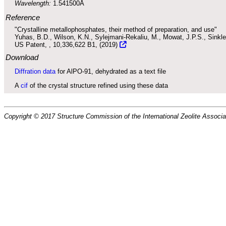
Wavelength:
1.541500Å
Reference
"Crystalline metallophosphates, their method of preparation, and use"
Yuhas, B.D., Wilson, K.N., Sylejmani-Rekaliu, M., Mowat, J.P.S., Sinkle
US Patent,
, 10,336,622 B1, (2019)
Download
Diffration data
for AlPO-91, dehydrated as a text file
A
cif
of the crystal structure refined using these data
Copyright © 2017 Structure Commission of the International Zeolite Associat