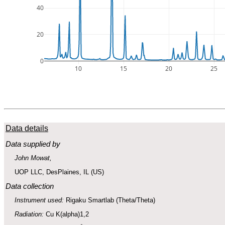
40
20
0
10
15
20
25
Data details
Data supplied by
John Mowat,
UOP LLC, DesPlaines, IL (US)
Data collection
Instrument used:
Rigaku Smartlab (Theta/Theta)
Radiation:
Cu K(alpha)1,2