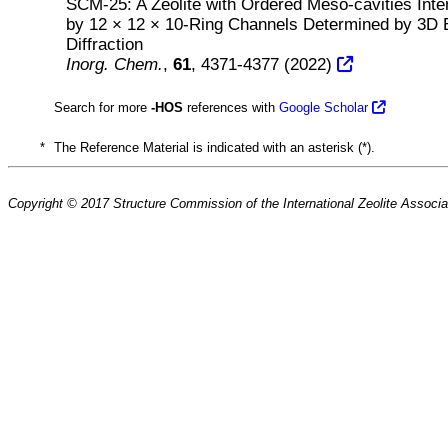
SCM-25: A Zeolite with Ordered Meso-cavities Int
by 12 × 12 × 10-Ring Channels Determined by 3D 
Diffraction
Inorg. Chem.
,
61
, 4371-4377 (2022)
Search for more
-HOS
references with
Google Scholar
*
The Reference Material is indicated with an asterisk (*).
Copyright © 2017 Structure Commission of the International Zeolite Associat