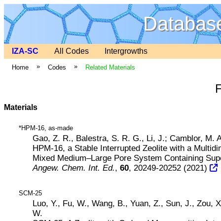
Database
IZA-SC
All Codes
Intergrowths
»
»
Home
Codes
Related Materials
Materials
*HPM-16, as-made
Gao, Z. R., Balestra, S. R. G., Li, J.; Camblor, M. A
HPM-16, a Stable Interrupted Zeolite with a Multid
Mixed Medium–Large Pore System Containing Sup
Angew. Chem. Int. Ed.
,
60
, 20249-20252 (2021)
SCM-25
Luo, Y., Fu, W., Wang, B., Yuan, Z., Sun, J., Zou, 
W.